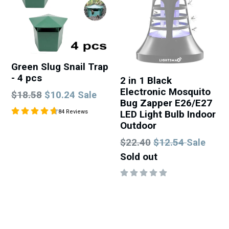
Green Slug Snail Trap
- 4 pcs
2 in 1 Black
Electronic Mosquito
Regular
$18.58
$10.24
Sale
Bug Zapper E26/E27
price
LED Light Bulb Indoor
84 Reviews
Outdoor
Regular
$22.40
$12.54
Sale
price
Sold out