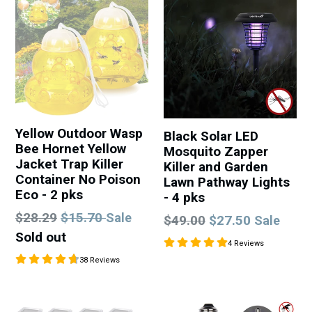
Yellow Outdoor Wasp
Black Solar LED
Bee Hornet Yellow
Mosquito Zapper
Jacket Trap Killer
Killer and Garden
Container No Poison
Lawn Pathway Lights
Eco - 2 pks
- 4 pks
Regular
$28.29
$15.70
Sale
Regular
$49.00
$27.50
Sale
price
Sold out
price
4 Reviews
38 Reviews