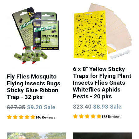
6 x 8" Yellow Sticky
Traps for Flying Plant
Fly Flies Mosquito
Insects Flies Gnats
Flying Insects Bugs
Whiteflies Aphids
Sticky Glue Ribbon
Pests - 20 pks
Trap - 32 pks
Regular
$23.40
$8.93
Regular
Sale
$27.35
$9.20
Sale
price
price
168 Reviews
146 Reviews