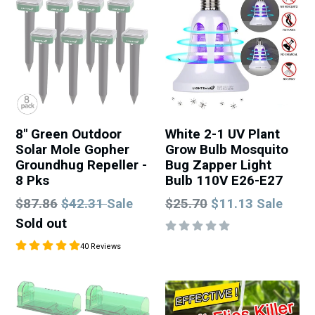
8" Green Outdoor
White 2-1 UV Plant
Solar Mole Gopher
Grow Bulb Mosquito
Groundhug Repeller -
Bug Zapper Light
8 Pks
Bulb 110V E26-E27
Regular
Regular
$87.86
$42.31
$25.70
$11.13
Sale
Sale
price
price
Sold out
40 Reviews