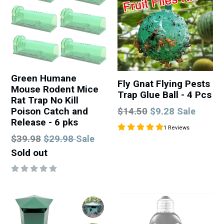
Green Humane
Fly Gnat Flying Pests
Mouse Rodent Mice
Trap Glue Ball - 4 Pcs
Rat Trap No Kill
Regular
Poison Catch and
$14.50
$9.28
Sale
Release - 6 pks
price
1 Reviews
Regular
$39.98
$29.98
Sale
price
Sold out